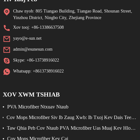
Chaw nyob: 805 Tiangao Building, Tiangao Road, Shounan Street,
Yinzhou District, Ningbo City, Zhejiang Province
Xov tooj: +86-13386637508
yayo@e-sun.net
admin@esunesun.com
Skype: +86-13738916022
Whatsapp: +8613738916022
XOV XWM TSHIAB
PVA Microfiber Ntxuav Ntaub
Cov Mops Microfiber Siv Ib Zaug Xwb: Ib Txoj Kev Dais Teeb
Meem Yooj Yim Rau Kev Ntxuav Kom Zoo
Taw Qhia Peb Cov Ntaub PVA Microfiber Uas Muaj Kev Hloov
Pauv Tshiab
Cov Mops Microfiber Kev Cai