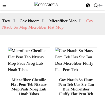
Tsev
Cov khoom
Microfiber Mop
Cov
Ntaub So Mop Microfiber Flat Mop
Microfiber Chenille
Cov Ntaub So Hauv
Flat Pem Teb Ntxuav
Pem Teb Uas Siv Tau
Mop Pads Nrog Lub
Dua Microfiber
Hnab Tshos
Fluffy Flat Pem Teb