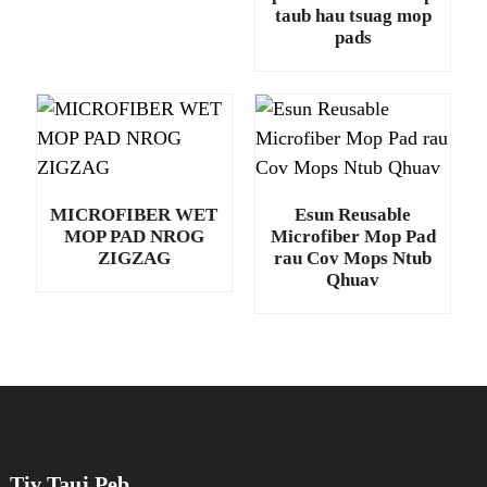
taub hau tsuag mop
pads
MICROFIBER WET
Esun Reusable
MOP PAD NROG
Microfiber Mop Pad
ZIGZAG
rau Cov Mops Ntub
Qhuav
Tiv Tauj Peb