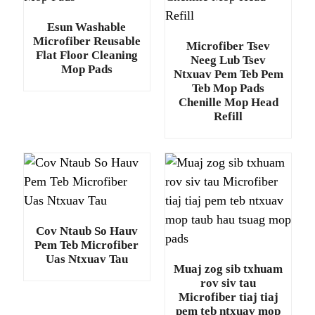
Esun Washable
Microfiber Reusable
Microfiber Tsev
Flat Floor Cleaning
Neeg Lub Tsev
Mop Pads
Ntxuav Pem Teb Pem
Teb Mop Pads
Chenille Mop Head
Refill
Cov Ntaub So Hauv
Pem Teb Microfiber
Uas Ntxuav Tau
Muaj zog sib txhuam
rov siv tau
Microfiber tiaj tiaj
pem teb ntxuav mop