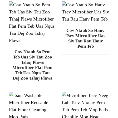
Cov Ntaub So Hauv
Tsev Microfiber Uas
Siv Tau Rau Hauv
Pem Teb
Cov Ntaub So Pem
Teb Uas Siv Tau Zoo
Tshaj Plaws
Microfiber Flat Pem
Teb Uas Nqus Tau
Dej Zoo Tshaj Plaws
.