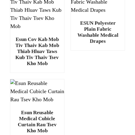
ESUN Polyester
Plain Fabric
Washable Medical
Esun Cov Kab Mob
Drapes
Tiv Thaiv Kab Mob
Thiab Hluav Taws
Kub Tiv Thaiv Tsev
Kho Mob
Esun Reusable
Medical Cubicle
Curtain Rau Tsev
Kho Mob