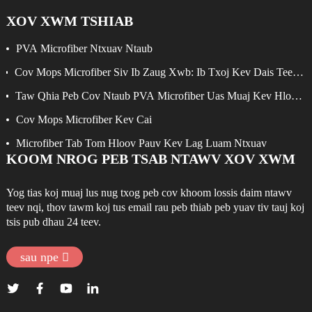
XOV XWM TSHIAB
PVA Microfiber Ntxuav Ntaub
Cov Mops Microfiber Siv Ib Zaug Xwb: Ib Txoj Kev Dais Teeb
Meem Yooj Yim Rau Kev Ntxuav Kom Zoo
Taw Qhia Peb Cov Ntaub PVA Microfiber Uas Muaj Kev Hloov
Pauv Tshiab
Cov Mops Microfiber Kev Cai
Microfiber Tab Tom Hloov Pauv Kev Lag Luam Ntxuav
KOOM NROG PEB TSAB NTAWV XOV XWM
Yog tias koj muaj lus nug txog peb cov khoom lossis daim ntawv
teev nqi, thov tawm koj tus email rau peb thiab peb yuav tiv tauj koj
tsis pub dhau 24 teev.
sau npe