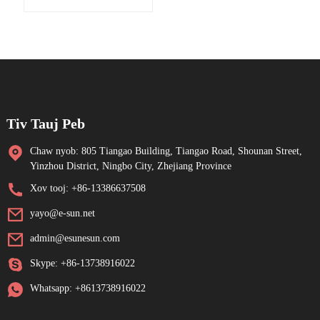
Tiv Tauj Peb
Chaw nyob: 805 Tiangao Building, Tiangao Road, Shounan Street,
Yinzhou District, Ningbo City, Zhejiang Province
Xov tooj: +86-13386637508
yayo@e-sun.net
admin@esunesun.com
Skype: +86-13738916022
Whatsapp: +8613738916022