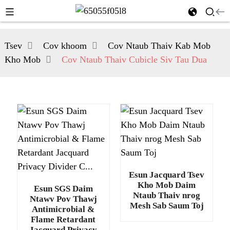
Tsev
Cov khoom
Cov Ntaub Thaiv Kab Mob
Kho Mob
Cov Ntaub Thaiv Cubicle Siv Tau Dua
Esun Jacquard Tsev
Kho Mob Daim
Esun SGS Daim
Ntaub Thaiv nrog
Ntawv Pov Thawj
Mesh Sab Saum Toj
Antimicrobial &
Flame Retardant
Jacquard Privacy