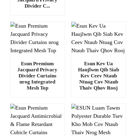
Divider C...
Esun Premium
Esun Kev Ua
Jacquard Privacy
Haujlwm Qib Siab
Divider Curtains
Kev Ceev Ntaub
nrog Integrated
Ntuag Cov Ntaub
Mesh Top
Thaiv Qhov Rooj
.