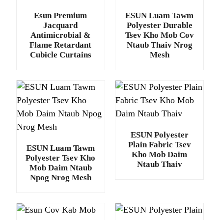
Esun Premium
ESUN Luam Tawm
Jacquard
Polyester Durable
Antimicrobial &
Tsev Kho Mob Cov
Flame Retardant
Ntaub Thaiv Nrog
Cubicle Curtains
Mesh
ESUN Polyester
Plain Fabric Tsev
ESUN Luam Tawm
Kho Mob Daim
Polyester Tsev Kho
Ntaub Thaiv
Mob Daim Ntaub
Npog Nrog Mesh